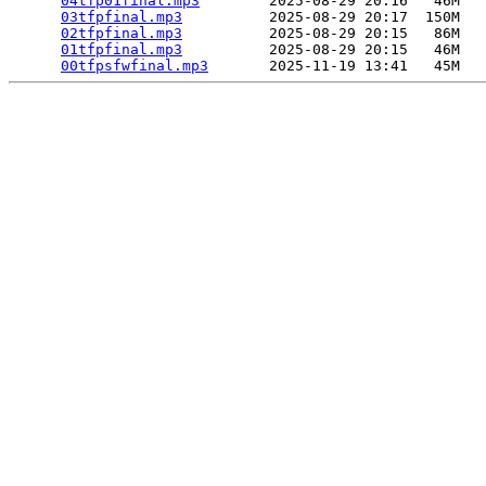
04tfp01final.mp3
        2025-08-29 20:16   46M  

03tfpfinal.mp3
          2025-08-29 20:17  150M  

02tfpfinal.mp3
          2025-08-29 20:15   86M  

01tfpfinal.mp3
          2025-08-29 20:15   46M  

00tfpsfwfinal.mp3