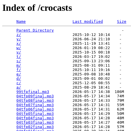
Index of /crocasts
Name
Last modified
Size
Parent Directory
                             -   

z/
                      2025-10-12 10:14    -   

y/
                      2026-06-24 21:10    -   

x/
                      2025-11-19 13:41    -   

w/
                      2026-01-19 08:22    -   

v/
                      2025-10-15 00:18    -   

t/
                      2026-03-17 19:02    -   

s/
                      2025-09-13 23:06    -   

m/
                      2025-08-31 09:11    -   

f/
                      2025-10-11 19:16    -   

e/
                      2025-09-08 10:48    -   

d/
                      2025-09-01 00:02    -   

c/
                      2025-12-05 08:55    -   

a/
                      2025-08-29 18:41    -   

99tfpfinal.mp3
          2026-05-17 14:38  186M  

04tfp09final.mp3
        2026-05-17 14:34   74M  

04tfp08final.mp3
        2026-05-17 14:33   79M  

04tfp07final.mp3
        2026-05-17 14:31   55M  

04tfp06final.mp3
        2026-05-17 14:31   62M  

04tfp05final.mp3
        2026-05-17 14:29   50M  

04tfp04final.mp3
        2026-05-17 14:28   48M  

04tfp03final.mp3
        2026-05-17 14:27   40M  

04tfp02final.mp3
        2026-05-17 14:28   57M  
