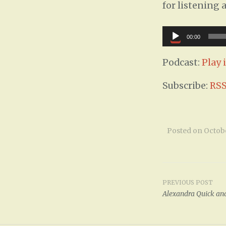
for listening 
Audio
00:00
Player
Podcast:
Play
Subscribe:
RS
Posted on
Octobe
PREVIOUS POST
Post
Alexandra Quick and
navigat