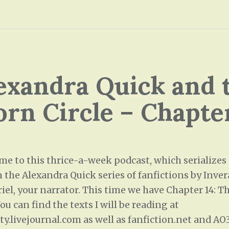
exandra Quick and 
rn Circle – Chapte
me to this thrice-a-week podcast, which serializes
 the Alexandra Quick series of fanfictions by Inver
iel, your narrator. This time we have Chapter 14: T
u can find the texts I will be reading at
ity.livejournal.com as well as fanfiction.net and A