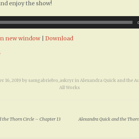
and enjoy the show!
 in new window
|
Download
S
r 16, 2019
by
samgabrielvo_askryr
in
Alexandra Quick and the A
All Works
 the Thorn Circle – Chapter 13
Alexandra Quick and the Thorn
ion