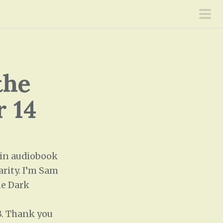
pri
men
the
r 14
 in audiobook
arity. I’m Sam
he Dark
O3. Thank you