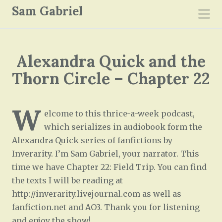
S
Sam Gabriel
k
pri
i
men
p
Alexandra Quick and the
t
o
Thorn Circle – Chapter 22
c
o
W
n
elcome to this thrice-a-week podcast,
t
which serializes in audiobook form the
e
Alexandra Quick series of fanfictions by
n
Inverarity. I’m Sam Gabriel, your narrator. This
t
time we have Chapter 22: Field Trip. You can find
the texts I will be reading at
http://inverarity.livejournal.com as well as
fanfiction.net and AO3. Thank you for listening
and enjoy the show!