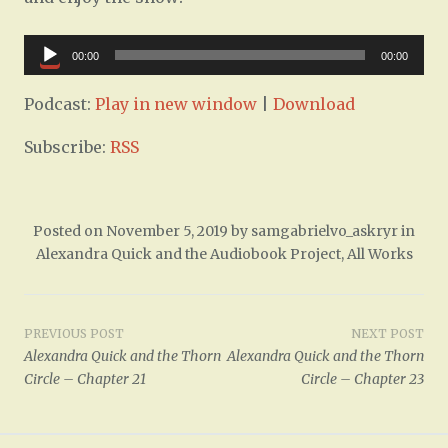
Audio
00:00
00:00
Player
Podcast:
Play in new window
|
Download
Subscribe:
RSS
Posted on
November 5, 2019
by
samgabrielvo_askryr
in
Alexandra Quick and the Audiobook Project
,
All Works
Post
PREVIOUS POST
NEXT POST
Alexandra Quick and the Thorn
Alexandra Quick and the Thorn
navigation
Circle – Chapter 21
Circle – Chapter 23