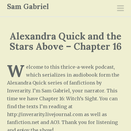
S
Sam Gabriel
k
pri
i
men
p
Alexandra Quick and the
t
o
Stars Above – Chapter 16
c
o
W
n
elcome to this thrice-a-week podcast,
t
which serializes in audiobook form the
e
Alexandra Quick series of fanfictions by
n
Inverarity. I’m Sam Gabriel, your narrator. This
t
time we have Chapter 16: Witch’s Sight. You can
find the texts I’m reading at
http://inverarity.livejournal.com as well as
fanfiction.net and AO3. Thank you for listening
and enjoy the show!