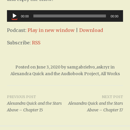
Audio
00:00
00:00
Player
Podcast:
Play in new window
|
Download
Subscribe:
RSS
Posted on
June 3, 2020
by
samgabrielvo_askryr
in
Alexandra Quick and the Audiobook Project
,
All Works
Post
PREVIOUS POST
NEXT POST
Alexandra Quick and the Stars
Alexandra Quick and the Stars
navigation
Above – Chapter 15
Above – Chapter 17