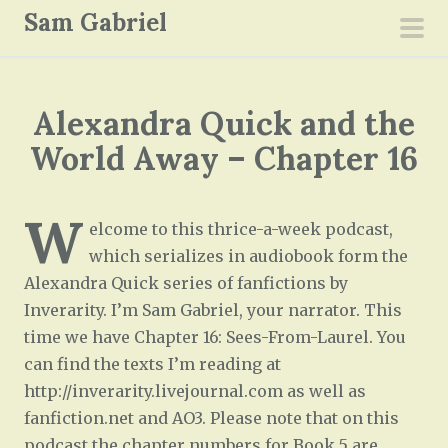
S
Sam Gabriel
k
pri
i
men
p
Alexandra Quick and the
t
o
World Away – Chapter 16
c
o
W
n
elcome to this thrice-a-week podcast,
t
which serializes in audiobook form the
e
Alexandra Quick series of fanfictions by
n
Inverarity. I’m Sam Gabriel, your narrator. This
t
time we have Chapter 16: Sees-From-Laurel. You
can find the texts I’m reading at
http://inverarity.livejournal.com as well as
fanfiction.net and AO3. Please note that on this
podcast the chapter numbers for Book 5 are