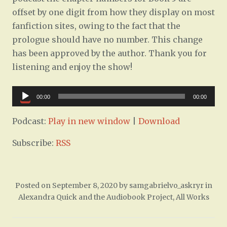
offset by one digit from how they display on most
fanfiction sites, owing to the fact that the
prologue should have no number. This change
has been approved by the author. Thank you for
listening and enjoy the show!
Audio
00:00
00:00
Player
Podcast:
Play in new window
|
Download
Subscribe:
RSS
Posted on
September 8, 2020
by
samgabrielvo_askryr
in
Alexandra Quick and the Audiobook Project
,
All Works