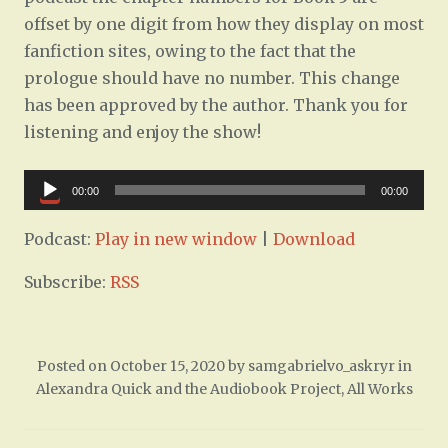
offset by one digit from how they display on most
fanfiction sites, owing to the fact that the
prologue should have no number. This change
has been approved by the author. Thank you for
listening and enjoy the show!
Audio
00:00
00:00
Player
Podcast:
Play in new window
|
Download
Subscribe:
RSS
Posted on
October 15, 2020
by
samgabrielvo_askryr
in
Alexandra Quick and the Audiobook Project
,
All Works