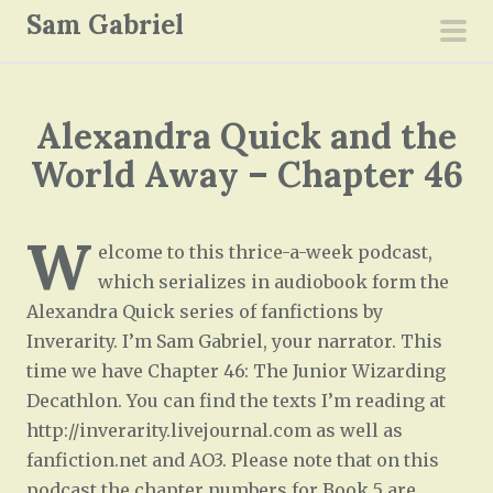
S
Sam Gabriel
k
pri
i
men
p
Alexandra Quick and the
t
o
World Away – Chapter 46
c
o
W
n
elcome to this thrice-a-week podcast,
t
which serializes in audiobook form the
e
Alexandra Quick series of fanfictions by
n
Inverarity. I’m Sam Gabriel, your narrator. This
t
time we have Chapter 46: The Junior Wizarding
Decathlon. You can find the texts I’m reading at
http://inverarity.livejournal.com as well as
fanfiction.net and AO3. Please note that on this
podcast the chapter numbers for Book 5 are