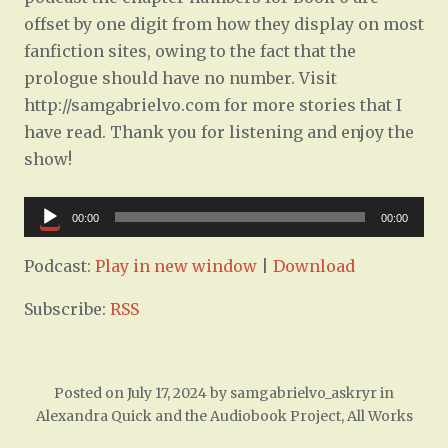
offset by one digit from how they display on most
fanfiction sites, owing to the fact that the
prologue should have no number. Visit
http://samgabrielvo.com for more stories that I
have read. Thank you for listening and enjoy the
show!
Audio
00:00
00:00
Player
Podcast:
Play in new window
|
Download
Subscribe:
RSS
Posted on
July 17, 2024
by
samgabrielvo_askryr
in
Alexandra Quick and the Audiobook Project
,
All Works