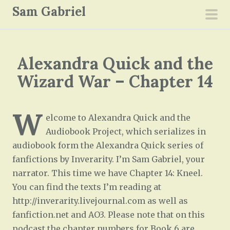
S
Sam Gabriel
k
pri
i
men
p
Alexandra Quick and the
t
o
Wizard War – Chapter 14
c
o
W
n
elcome to Alexandra Quick and the
t
Audiobook Project, which serializes in
e
audiobook form the Alexandra Quick series of
n
fanfictions by Inverarity. I’m Sam Gabriel, your
t
narrator. This time we have Chapter 14: Kneel.
You can find the texts I’m reading at
http://inverarity.livejournal.com as well as
fanfiction.net and AO3. Please note that on this
podcast the chapter numbers for Book 6 are