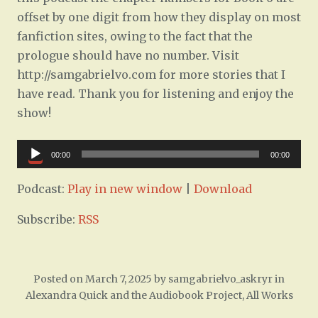
offset by one digit from how they display on most
fanfiction sites, owing to the fact that the
prologue should have no number. Visit
http://samgabrielvo.com for more stories that I
have read. Thank you for listening and enjoy the
show!
Audio
00:00
00:00
Player
Podcast:
Play in new window
|
Download
Subscribe:
RSS
Posted on
March 7, 2025
by
samgabrielvo_askryr
in
Alexandra Quick and the Audiobook Project
,
All Works