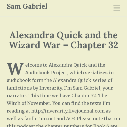
S
Sam Gabriel
k
pri
i
men
p
Alexandra Quick and the
t
o
Wizard War – Chapter 32
c
o
W
n
elcome to Alexandra Quick and the
t
Audiobook Project, which serializes in
e
audiobook form the Alexandra Quick series of
n
fanfictions by Inverarity. I’m Sam Gabriel, your
t
narrator. This time we have Chapter 32: The
Witch of November. You can find the texts I’m
reading at http://inverarity.livejournal.com as
well as fanfiction.net and AO3. Please note that on
this podcast the chapter numbers for Book 6 are